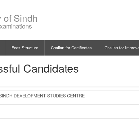
y of Sindh
Examinations
Fees Structure
Challan for Certificates
Challan for Improv
ssful Candidates