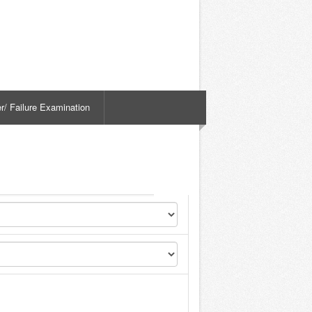
er/ Failure Examination