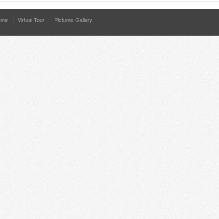
ome
Virtual Tour
Pictures Gallery