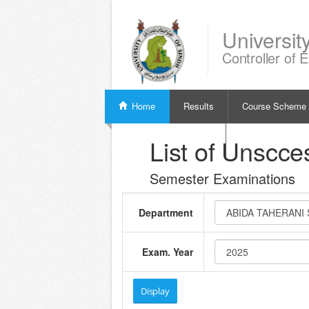
Universit
Controller of 
Home
Results
Course Scheme
Verify Examination Slip
List of Unscce
Semester Examinations
Department
Exam. Year