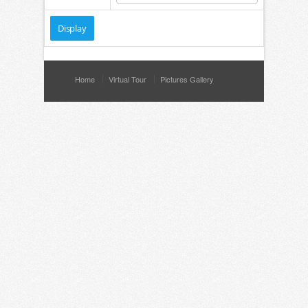
Home
Virtual Tour
Pictures Gallery