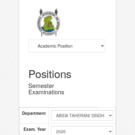
Positions
Semester
Examinations
Department
Exam. Year