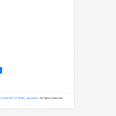
0
University of Sindh, Jamshoro.
All rights reserved