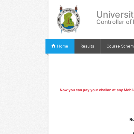
Universi
Controller of
Home
Results
Course Schem
Now you can pay your challan at any Mobi
Ro