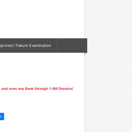
mprover/ Failure Examination
nd even any Bank through 1-Bill (Invoice/
h