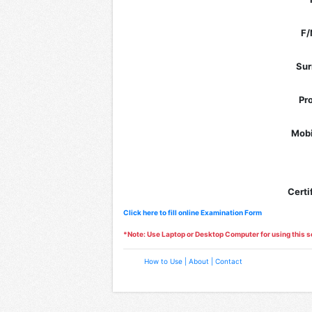
F/
Su
Pr
Mobi
Certi
Click here to fill online Examination Form
*Note: Use Laptop or Desktop Computer for using this s
How to Use |
About |
Contact