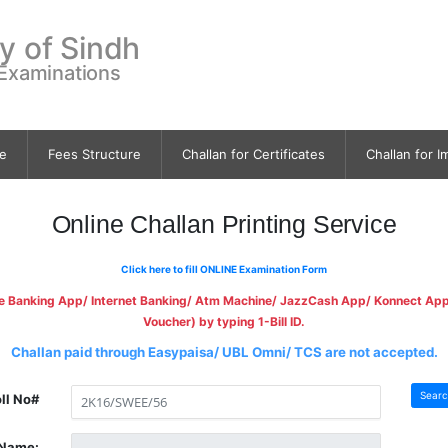
ty of Sindh
 Examinations
e
Fees Structure
Challan for Certificates
Challan for I
Online Challan Printing Service
Click here to fill ONLINE Examination Form
le Banking App/ Internet Banking/ Atm Machine/ JazzCash App/ Konnect App a
Voucher) by typing 1-Bill ID.
Challan paid through Easypaisa/ UBL Omni/ TCS are not accepted.
Searc
ll No#
Name: