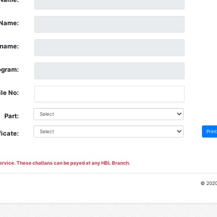
Name:
rname:
ogram:
le No:
Part:
Print
ficate:
ervice. These challans can be payed at any HBL Branch.
© 202