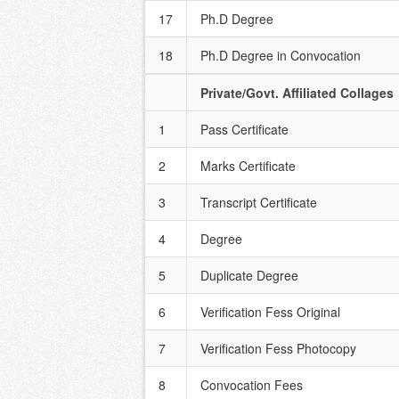
17
Ph.D Degree
18
Ph.D Degree in Convocation
Private/Govt. Affiliated Collages
1
Pass Certificate
2
Marks Certificate
3
Transcript Certificate
4
Degree
5
Duplicate Degree
6
Verification Fess Original
7
Verification Fess Photocopy
8
Convocation Fees