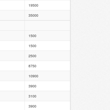
19500
35000
1500
1500
2500
8750
10900
3900
3100
3900