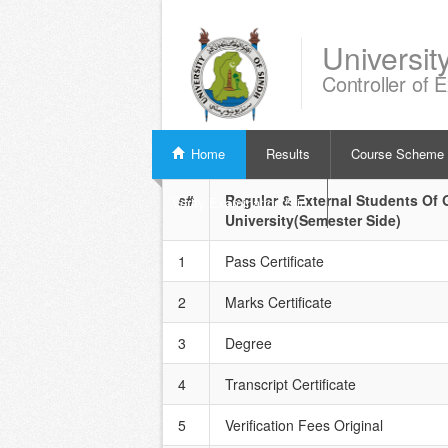
Universit
Controller of 
Home
Results
Course Scheme
s#
Regular & External Students Of G
Verify Examination Slip
University(Semester Side)
1
Pass Certificate
2
Marks Certificate
3
Degree
4
Transcript Certificate
5
Verification Fees Original