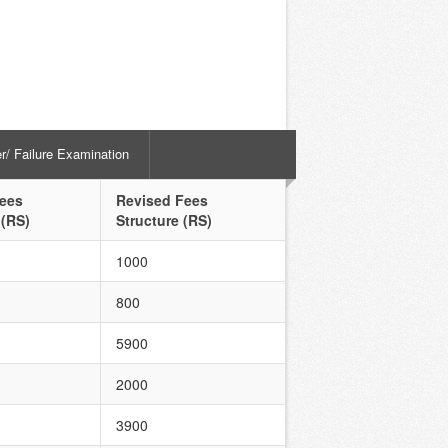
er/ Failure Examination
Fees
Revised Fees
 (RS)
Structure (RS)
1000
800
5900
2000
3900