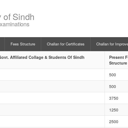
y of Sindh
Examinations
Fees Structure
Challan for Certificates
Challan for Improv
ovt. Affiliated Collage & Students Of Sindh
Present 
Structure
500
500
3750
1250
2500