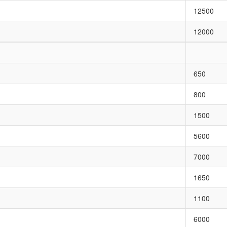
12500
12000
650
800
1500
5600
7000
1650
1100
6000