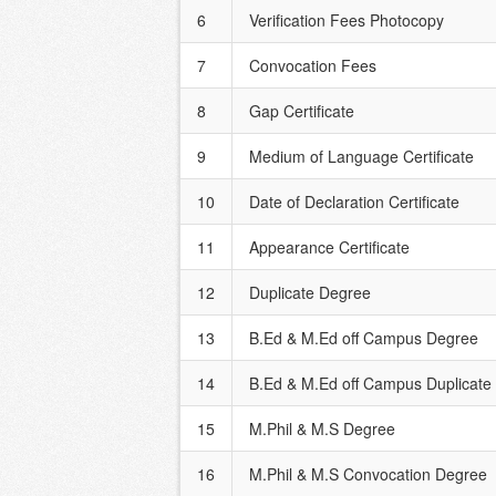
6
Verification Fees Photocopy
7
Convocation Fees
8
Gap Certificate
9
Medium of Language Certificate
10
Date of Declaration Certificate
11
Appearance Certificate
12
Duplicate Degree
13
B.Ed & M.Ed off Campus Degree
14
B.Ed & M.Ed off Campus Duplicate
15
M.Phil & M.S Degree
16
M.Phil & M.S Convocation Degree