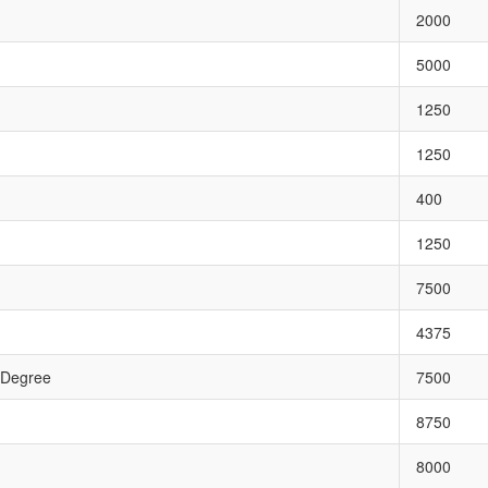
2000
5000
1250
1250
400
1250
7500
4375
 Degree
7500
8750
8000