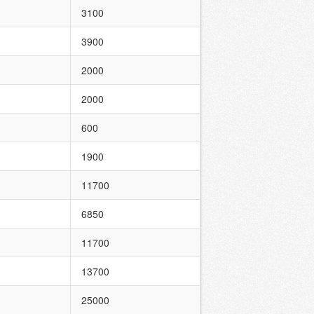
3100
3900
2000
2000
600
1900
11700
6850
11700
13700
25000